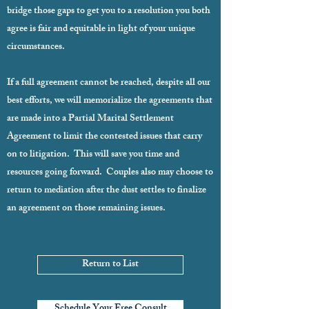
bridge those gaps to get you to a resolution you both
agree is fair and equitable in light of your unique
circumstances.
If a full agreement cannot be reached, despite all our
best efforts, we will memorialize the agreements that
are made into a Partial Marital Settlement
Agreement to limit the contested issues that carry
on to litigation. This will save you time and
resources going forward. Couples also may choose to
return to mediation after the dust settles to finalize
an agreement on those remaining issues.
Return to List
Schedule Your Free Consult