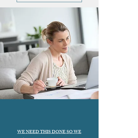
WE NEED THIS DONE SO WE