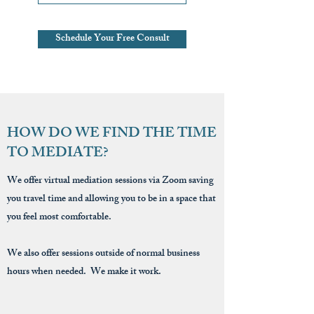
Schedule Your Free Consult
HOW DO WE FIND THE TIME
TO MEDIATE?
We offer virtual mediation sessions via Zoom saving
you travel time and allowing you to be in a space that
you feel most comfortable.
We also offer sessions outside of normal business
hours when needed. We make it work.