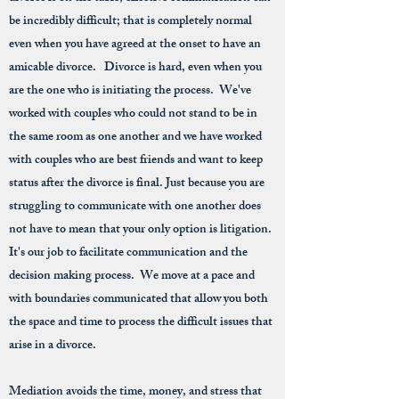
be incredibly difficult; that is completely normal
even when you have agreed at the onset to have an
amicable divorce. Divorce is hard, even when you
are the one who is initiating the process. We've
worked with couples who could not stand to be in
the same room as one another and we have worked
with couples who are best friends and want to keep
status after the divorce is final. Just because you are
struggling to communicate with one another does
not have to mean that your only option is litigation.
It's our job to facilitate communication and the
decision making process. We move at a pace and
with boundaries communicated that allow you both
the space and time to process the difficult issues that
arise in a divorce.
Mediation avoids the time, money, and stress that