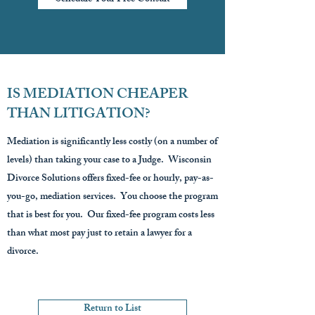
IS MEDIATION CHEAPER
THAN LITIGATION?
Mediation is significantly less costly (on a number of
levels) than taking your case to a Judge. Wisconsin
Divorce Solutions offers fixed-fee or hourly, pay-as-
you-go, mediation services. You choose the program
that is best for you. Our fixed-fee program costs less
than what most pay just to retain a lawyer for a
divorce.
Return to List