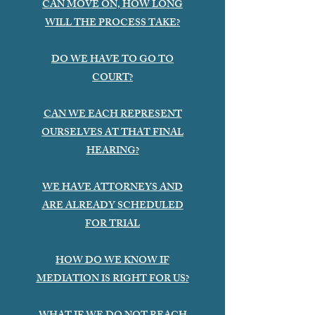
CAN MOVE ON, HOW LONG
WILL THE PROCESS TAKE?
DO WE HAVE TO GO TO
COURT?
CAN WE EACH REPRESENT
OURSELVES AT THAT FINAL
HEARING?
WE HAVE ATTORNEYS AND
ARE ALREADY SCHEDULED
FOR TRIAL
HOW DO WE KNOW IF
MEDIATION IS RIGHT FOR US?