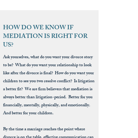
HOW DO WE KNOW IF
MEDIATION IS RIGHT FOR
US?
Ask yourselves, what do you want your divorce story
to be? What do you want your relationship to look
like after the divorce is final? How do you want your
children to see you two resolve conflict? Is litigation
a better fit? We are firm believers that mediation is
always better than litigation-period. Better for you
financially, mentally, physically, and emotionally.
And better for your children.
By the time a marriage reaches the point where
divorce is on the table, effective communication can