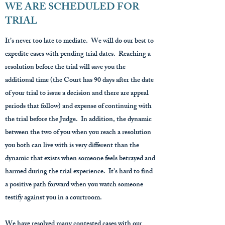
WE ARE SCHEDULED FOR
TRIAL
It’s never too late to mediate. We will do our best to
expedite cases with pending trial dates. Reaching a
resolution before the trial will save you the
additional time (the Court has 90 days after the date
of your trial to issue a decision and there are appeal
periods that follow) and expense of continuing with
the trial before the Judge. In addition, the dynamic
between the two of you when you reach a resolution
you both can live with is very different than the
dynamic that exists when someone feels betrayed and
harmed during the trial experience. It's hard to find
a positive path forward when you watch someone
testify against you in a courtroom.
We have resolved many contested cases with our