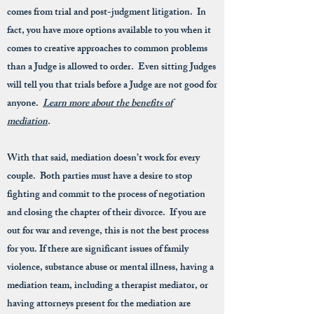
comes from trial and post-judgment litigation. In
fact, you have more options available to you when it
comes to creative approaches to common problems
than a Judge is allowed to order. Even sitting Judges
will tell you that trials before a Judge are not good for
anyone.
Learn more about the benefits of
mediation
.
With that said, mediation doesn’t work for every
couple. Both parties must have a desire to stop
fighting and commit to the process of negotiation
and closing the chapter of their divorce. If you are
out for war and revenge, this is not the best process
for you. If there are significant issues of family
violence, substance abuse or mental illness, having a
mediation team, including a therapist mediator, or
having attorneys present for the mediation are