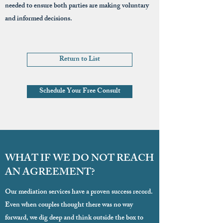
needed to ensure both parties are making voluntary
and informed decisions.
Return to List
Schedule Your Free Consult
WHAT IF WE DO NOT REACH
AN AGREEMENT?
Our mediation services have a proven success record.
Even when couples thought there was no way
forward, we dig deep and think outside the box to