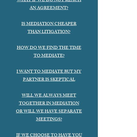
WHAT IF WE DO NOT REACH
AN AGREEMENT?
IS MEDIATION CHEAPER
THAN LITIGATION?
HOW DO WE FIND THE TIME
TO MEDIATE?
I WANT TO MEDIATE BUT MY
PARTNER IS SKEPTICAL
WILL WE ALWAYS MEET
TOGETHER IN MEDIATION
OR WILL WE HAVE SEPARATE
MEETINGS?
IF WE CHOOSE TO HAVE YOU