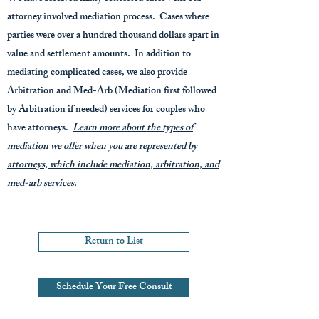
attorney involved mediation process. Cases where
parties were over a hundred thousand dollars apart in
value and settlement amounts. In addition to
mediating complicated cases, we also provide
Arbitration and Med-Arb (Mediation first followed
by Arbitration if needed) services for couples who
have attorneys.
Learn more about the types of
mediation we offer when you are represented by
attorneys, which include mediation, arbitration, and
med-arb services.
Return to List
Schedule Your Free Consult