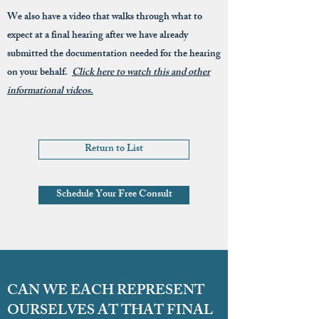
We also have a video that walks through what to
expect at a final hearing after we have already
submitted the documentation needed for the hearing
on your behalf.
Click here to watch this and other
informational videos.
Return to List
Schedule Your Free Consult
CAN WE EACH REPRESENT
OURSELVES AT THAT FINAL