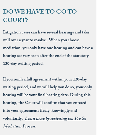
DO WE HAVE TO GO TO
COURT?
Litigation cases can have several hearings and take
well over a year to resolve. When you choose
mediation, you only have one hearing and can have a
hearing set very soon after the end of the statutory
120-day waiting period.
If you reach a full agreement within your 120-day
waiting period, and we will help you do so, your only
hearing will be your final hearing date. During this
hearing, the Court will confirm that you entered
into your agreements freely, knowingly and
voluntarily.
Learn more by reviewing our Pro Se
Mediation Process
.