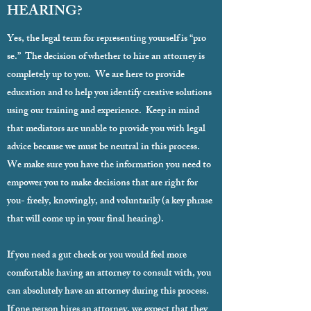
HEARING?
Yes, the legal term for representing yourself is “pro
se.” The decision of whether to hire an attorney is
completely up to you. We are here to provide
education and to help you identify creative solutions
using our training and experience. Keep in mind
that mediators are unable to provide you with legal
advice because we must be neutral in this process.
We make sure you have the information you need to
empower you to make decisions that are right for
you- freely, knowingly, and voluntarily (a key phrase
that will come up in your final hearing).
If you need a gut check or you would feel more
comfortable having an attorney to consult with, you
can absolutely have an attorney during this process.
If one person hires an attorney, we expect that they