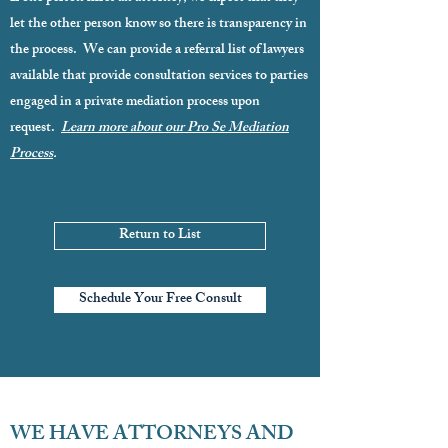
let the other person know so there is transparency in
the process. We can provide a referral list of lawyers
available that provide consultation services to parties
engaged in a private mediation process upon
request.
Learn more about our Pro Se Mediation
Process
.
Return to List
Schedule Your Free Consult
WE HAVE ATTORNEYS AND