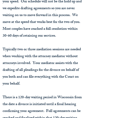
your speed. Our schedule will not be the hold up and
we expedite drafting agreements so you are never
waiting on us to move forward in this process. We
move at the speed that works best for the two of you.
Most couples have reached a full resolution within
30-60 days of retaining our services.
Typically two or three mediation sessions are needed
when working with the attorney mediator without
attorneys involved. Your mediator assists with the
drafting of all pleadings for the divorce on behalf of
you both and can file everything with the Court on
your behalf.
There is a 120-day waiting period in Wisconsin from
the date a divorce is initiated until a final hearing
confirming your agreement. Full agreements can be