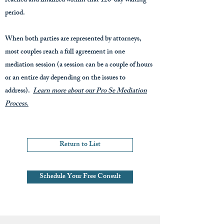
reached and finalized within that 120-day waiting
period.
When both parties are represented by attorneys,
most couples reach a full agreement in one
mediation session (a session can be a couple of hours
or an entire day depending on the issues to
address).
Learn more about our Pro Se Mediation
Process.
Return to List
Schedule Your Free Consult