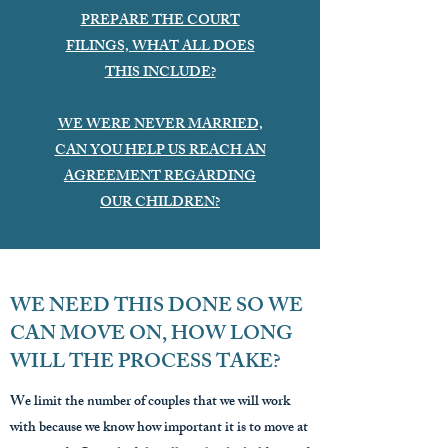
PREPARE THE COURT
FILINGS, WHAT ALL DOES
THIS INCLUDE?
WE WERE NEVER MARRIED,
CAN YOU HELP US REACH AN
AGREEMENT REGARDING
OUR CHILDREN?
WE NEED THIS DONE SO WE
CAN MOVE ON, HOW LONG
WILL THE PROCESS TAKE?
We limit the number of couples that we will work
with because we know how important it is to move at