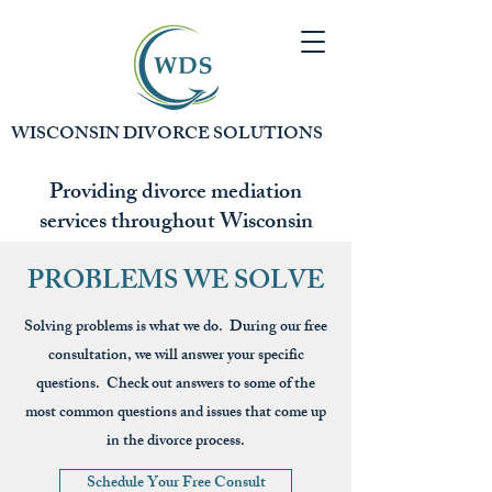
WISCONSIN DIVORCE SOLUTIONS
Providing divorce mediation
services throughout Wisconsin
PROBLEMS WE SOLVE
Solving problems is what we do. During our free
consultation, we will answer your specific
questions. Check out answers to some of the
most common questions and issues that come up
in the divorce process.
Schedule Your Free Consult